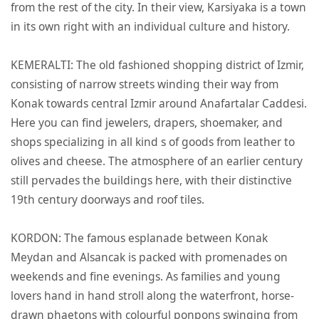
from the rest of the city. In their view, Karsiyaka is a town
in its own right with an individual culture and history.
KEMERALTI: The old fashioned shopping district of Izmir,
consisting of narrow streets winding their way from
Konak towards central Izmir around Anafartalar Caddesi.
Here you can find jewelers, drapers, shoemaker, and
shops specializing in all kind s of goods from leather to
olives and cheese. The atmosphere of an earlier century
still pervades the buildings here, with their distinctive
19th century doorways and roof tiles.
KORDON: The famous esplanade between Konak
Meydan and Alsancak is packed with promenades on
weekends and fine evenings. As families and young
lovers hand in hand stroll along the waterfront, horse-
drawn phaetons with colourful ponpons swinging from