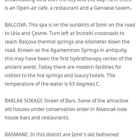
is an Open-air cafe, a restaurant and a Genoese tavern.
BALCOVA: This spa is on the outskirts of Izmir on the road
to Urla and Çesme. Turn left at Inciralti crossroads to
reach Balçova thermal springs one kilometer down the
road. Known as the Agamemnon Springs in antiquity,
this may have been the first hydrotherapy center of the
ancient world. Today there are modern facilities for
visitors to the hot springs and luxury hotels. The
temperature of the water is 63 degrees C.
BARLAR SOKAGI: Street of Bars. Some of the attractive
old houses under conservation order in Alsancak now
house bars and restaurants.
BASMANE: In this district are Izmir's old fashioned