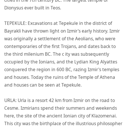
Dionysus ever built in Teos.
TEPEKULE: Excavations at Tepekule in the district of
Bayrakli have thrown light on Izmir's early history. Izmir
was originally a settlement of the Aeolians, who were
contemporaries of the first Trojans, and dates back to
the third milenium BC. The c ity was subsequently
occupied by the Ionians, and the Lydian King Alyattes
conquered the region in 600 BC, razing Izmir's temples
and houses. Today the ruins of the Temple of Athena
and houses can be seen at Tepekule.
URLA: Urla is a resort 42 km from Izmir on the road to
Cesme. Izmirians spend their summers and weekends
here, the site of the ancient Ionian city of Klazomenai.
This city was the birthplace of the illustrious philosopher