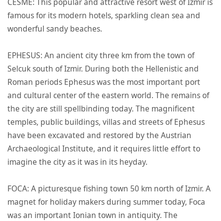
CESME: This popular and attractive resort west of Izmir is
famous for its modern hotels, sparkling clean sea and
wonderful sandy beaches.
EPHESUS: An ancient city three km from the town of
Selcuk south of Izmir. During both the Hellenistic and
Roman periods Ephesus was the most important port
and cultural center of the eastern world. The remains of
the city are still spellbinding today. The magnificent
temples, public buildings, villas and streets of Ephesus
have been excavated and restored by the Austrian
Archaeological Institute, and it requires little effort to
imagine the city as it was in its heyday.
FOCA: A picturesque fishing town 50 km north of Izmir. A
magnet for holiday makers during summer today, Foca
was an important Ionian town in antiquity. The