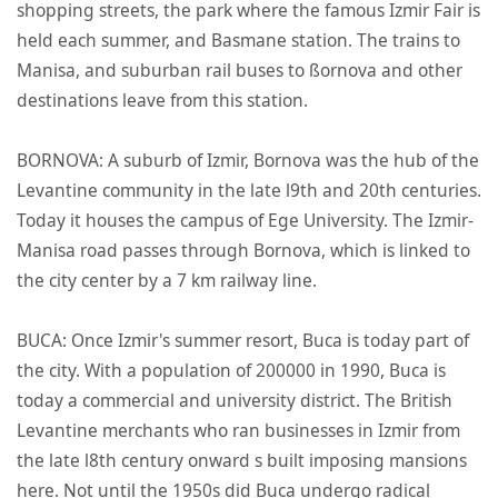
shopping streets, the park where the famous Izmir Fair is
held each summer, and Basmane station. The trains to
Manisa, and suburban rail buses to ßornova and other
destinations leave from this station.
BORNOVA: A suburb of Izmir, Bornova was the hub of the
Levantine community in the late l9th and 20th centuries.
Today it houses the campus of Ege University. The Izmir-
Manisa road passes through Bornova, which is linked to
the city center by a 7 km railway line.
BUCA: Once Izmir's summer resort, Buca is today part of
the city. With a population of 200000 in 1990, Buca is
today a commercial and university district. The British
Levantine merchants who ran businesses in Izmir from
the late l8th century onward s built imposing mansions
here. Not until the 1950s did Buca undergo radical