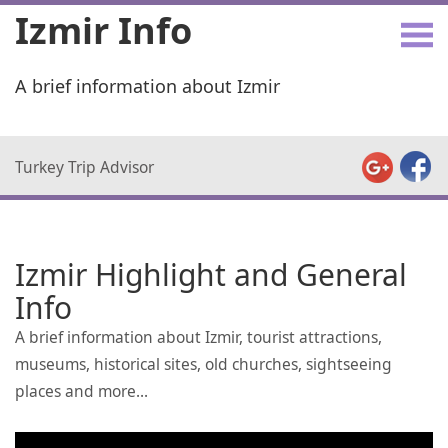
Izmir Info
A brief information about Izmir
Turkey Trip Advisor
Izmir Highlight and General
Info
A brief information about Izmir, tourist attractions,
museums, historical sites, old churches, sightseeing
places and more...