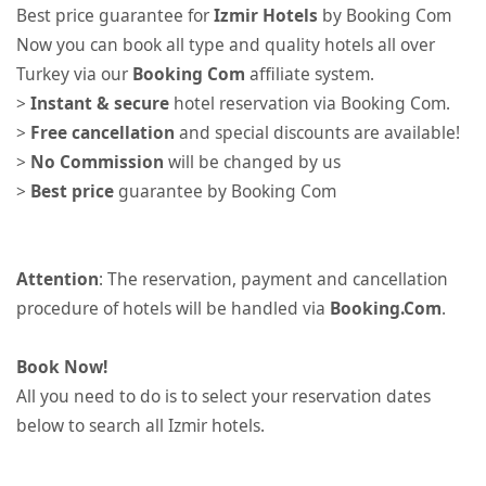
Best price guarantee for
Izmir Hotels
by Booking Com
Now you can book all type and quality hotels all over
Turkey via our
Booking Com
affiliate system.
>
Instant & secure
hotel reservation via Booking Com.
>
Free cancellation
and special discounts are available!
>
No Commission
will be changed by us
>
Best price
guarantee by Booking Com
Attention
: The reservation, payment and cancellation
procedure of hotels will be handled via
Booking.Com
.
Book Now!
All you need to do is to select your reservation dates
below to search all Izmir hotels.