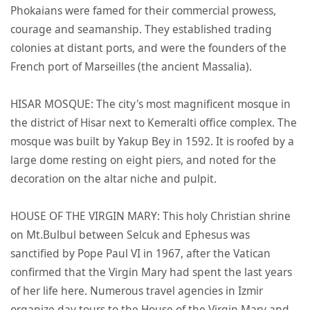
Phokaians were famed for their commercial prowess,
courage and seamanship. They established trading
colonies at distant ports, and were the founders of the
French port of Marseilles (the ancient Massalia).
HISAR MOSQUE: The city's most magnificent mosque in
the district of Hisar next to Kemeralti office complex. The
mosque was built by Yakup Bey in 1592. It is roofed by a
large dome resting on eight piers, and noted for the
decoration on the altar niche and pulpit.
HOUSE OF THE VIRGIN MARY: This holy Christian shrine
on Mt.Bulbul between Selcuk and Ephesus was
sanctified by Pope Paul VI in 1967, after the Vatican
confirmed that the Virgin Mary had spent the last years
of her life here. Numerous travel agencies in Izmir
organize day tours to the House of the Virgin Mary and