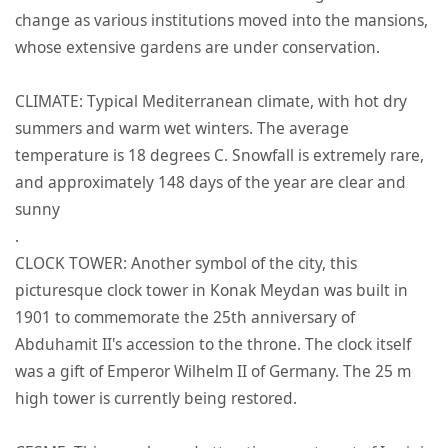
change as various institutions moved into the mansions,
whose extensive gardens are under conservation.
CLIMATE: Typical Mediterranean climate, with hot dry
summers and warm wet winters. The average
temperature is 18 degrees C. Snowfall is extremely rare,
and approximately 148 days of the year are clear and
sunny
.
CLOCK TOWER: Another symbol of the city, this
picturesque clock tower in Konak Meydan was built in
1901 to commemorate the 25th anniversary of
Abduhamit II's accession to the throne. The clock itself
was a gift of Emperor Wilhelm II of Germany. The 25 m
high tower is currently being restored.