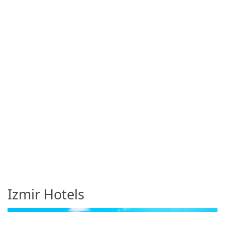
Izmir Hotels