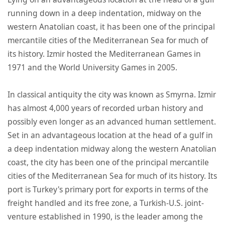
running down in a deep indentation, midway on the
western Anatolian coast, it has been one of the principal
mercantile cities of the Mediterranean Sea for much of
its history. Izmir hosted the Mediterranean Games in
1971 and the World University Games in 2005.
In classical antiquity the city was known as Smyrna. Izmir
has almost 4,000 years of recorded urban history and
possibly even longer as an advanced human settlement.
Set in an advantageous location at the head of a gulf in
a deep indentation midway along the western Anatolian
coast, the city has been one of the principal mercantile
cities of the Mediterranean Sea for much of its history. Its
port is Turkey's primary port for exports in terms of the
freight handled and its free zone, a Turkish-U.S. joint-
venture established in 1990, is the leader among the