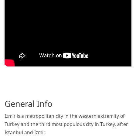
General Info
Izmir is a metropolitan city in the western extremity of
Turkey and the third most populous city in Turkey, after
Istanbul and Izmir.