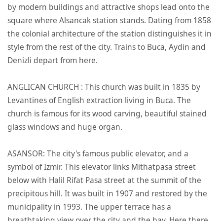
by modern buildings and attractive shops lead onto the
square where Alsancak station stands. Dating from 1858
the colonial architecture of the station distinguishes it in
style from the rest of the city. Trains to Buca, Aydin and
Denizli depart from here.
ANGLICAN CHURCH : This church was built in 1835 by
Levantines of English extraction living in Buca. The
church is famous for its wood carving, beautiful stained
glass windows and huge organ.
ASANSOR: The city's famous public elevator, and a
symbol of Izmir. This elevator links Mithatpasa street
below with Halil Rifat Pasa street at the summit of the
precipitous hill. It was built in 1907 and restored by the
municipality in 1993. The upper terrace has a
breathtaking view over the city and the bay. Here there