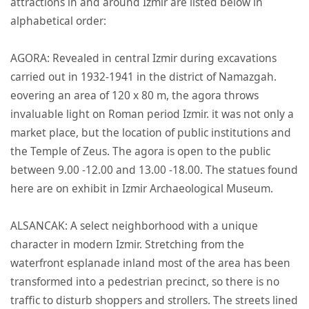
attractions in and around Izmir are listed below in
alphabetical order:
AGORA: Revealed in central Izmir during excavations
carried out in 1932-1941 in the district of Namazgah.
eovering an area of 120 x 80 m, the agora throws
invaluable light on Roman period Izmir. it was not only a
market place, but the location of public institutions and
the Temple of Zeus. The agora is open to the public
between 9.00 -12.00 and 13.00 -18.00. The statues found
here are on exhibit in Izmir Archaeological Museum.
ALSANCAK: A select neighborhood with a unique
character in modern Izmir. Stretching from the
waterfront esplanade inland most of the area has been
transformed into a pedestrian precinct, so there is no
traffic to disturb shoppers and strollers. The streets lined