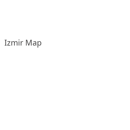
Izmir Map