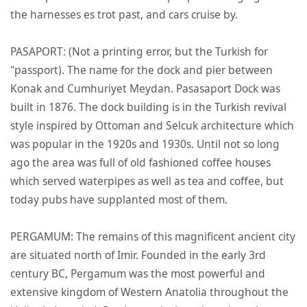
the harnesses es trot past, and cars cruise by.
PASAPORT: (Not a printing error, but the Turkish for
"passport). The name for the dock and pier between
Konak and Cumhuriyet Meydan. Pasasaport Dock was
built in 1876. The dock building is in the Turkish revival
style inspired by Ottoman and Selcuk architecture which
was popular in the 1920s and 1930s. Until not so long
ago the area was full of old fashioned coffee houses
which served waterpipes as well as tea and coffee, but
today pubs have supplanted most of them.
PERGAMUM: The remains of this magnificent ancient city
are situated north of Imir. Founded in the early 3rd
century BC, Pergamum was the most powerful and
extensive kingdom of Western Anatolia throughout the