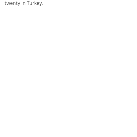
twenty in Turkey.