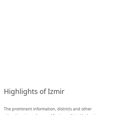
Highlights of Izmir
The prominent information, districts and other