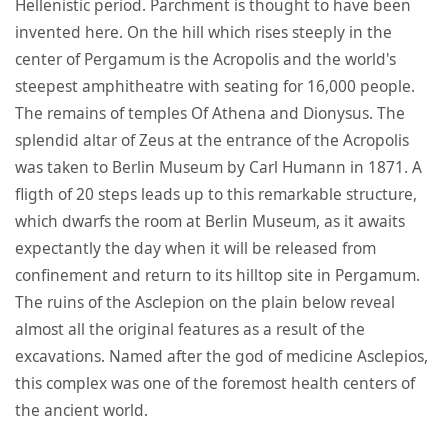
Hellenistic period. Parchment is thought to have been
invented here. On the hill which rises steeply in the
center of Pergamum is the Acropolis and the world's
steepest amphitheatre with seating for 16,000 people.
The remains of temples Of Athena and Dionysus. The
splendid altar of Zeus at the entrance of the Acropolis
was taken to Berlin Museum by Carl Humann in 1871. A
fligth of 20 steps leads up to this remarkable structure,
which dwarfs the room at Berlin Museum, as it awaits
expectantly the day when it will be released from
confinement and return to its hilltop site in Pergamum.
The ruins of the Asclepion on the plain below reveal
almost all the original features as a result of the
excavations. Named after the god of medicine Asclepios,
this complex was one of the foremost health centers of
the ancient world.