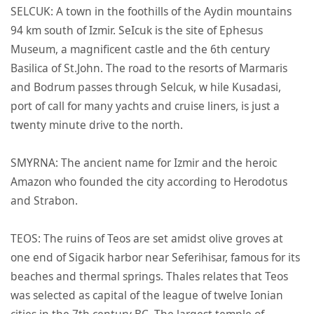
SELCUK: A town in the foothills of the Aydin mountains
94 km south of Izmir. SeIcuk is the site of Ephesus
Museum, a magnificent castle and the 6th century
Basilica of St.John. The road to the resorts of Marmaris
and Bodrum passes through Selcuk, w hile Kusadasi,
port of call for many yachts and cruise liners, is just a
twenty minute drive to the north.
SMYRNA: The ancient name for Izmir and the heroic
Amazon who founded the city according to Herodotus
and Strabon.
TEOS: The ruins of Teos are set amidst olive groves at
one end of Sigacik harbor near Seferihisar, famous for its
beaches and thermal springs. Thales relates that Teos
was selected as capital of the league of twelve Ionian
cities in the 7th century BC. The largest temple of