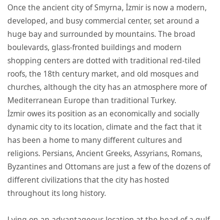
Once the ancient city of Smyrna, İzmir is now a modern,
developed, and busy commercial center, set around a
huge bay and surrounded by mountains. The broad
boulevards, glass-fronted buildings and modern
shopping centers are dotted with traditional red-tiled
roofs, the 18th century market, and old mosques and
churches, although the city has an atmosphere more of
Mediterranean Europe than traditional Turkey.
İzmir owes its position as an economically and socially
dynamic city to its location, climate and the fact that it
has been a home to many different cultures and
religions. Persians, Ancient Greeks, Assyrians, Romans,
Byzantines and Ottomans are just a few of the dozens of
different civilizations that the city has hosted
throughout its long history.
Lying on an advantageous location at the head of a gulf