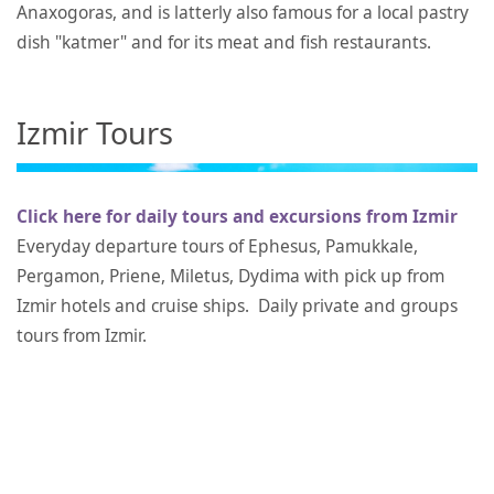
Anaxogoras, and is latterly also famous for a local pastry
dish "katmer" and for its meat and fish restaurants.
Izmir Tours
Click here for daily tours and excursions from Izmir
Everyday departure tours of Ephesus, Pamukkale,
Pergamon, Priene, Miletus, Dydima with pick up from
Izmir hotels and cruise ships. Daily private and groups
tours from Izmir.