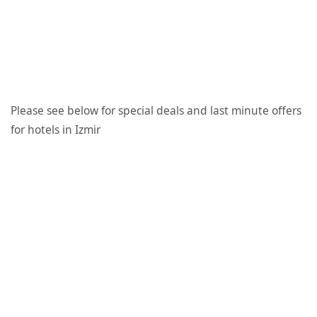
Please see below for special deals and last minute offers
for hotels in Izmir