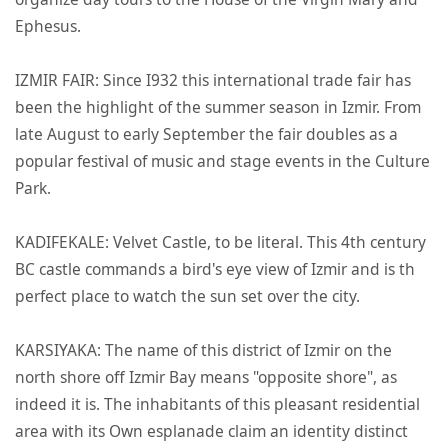
Ephesus.
IZMIR FAIR: Since I932 this international trade fair has
been the highlight of the summer season in Izmir. From
late August to early September the fair doubles as a
popular festival of music and stage events in the Culture
Park.
KADIFEKALE: Velvet Castle, to be literal. This 4th century
BC castle commands a bird's eye view of Izmir and is th
perfect place to watch the sun set over the city.
KARSIYAKA: The name of this district of Izmir on the
north shore off Izmir Bay means "opposite shore", as
indeed it is. The inhabitants of this pleasant residential
area with its Own esplanade claim an identity distinct