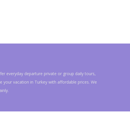
fer everyday departure private or group daily tours,
e your vacation in Turkey with affordable prices. We
ainly.