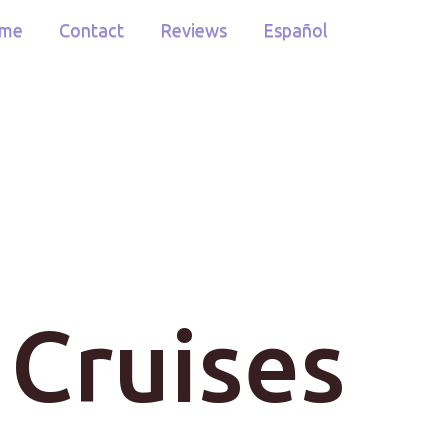
me
Contact
Reviews
Español
 Cruises