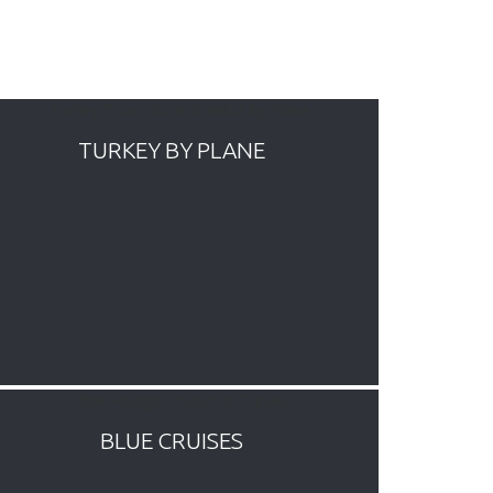
TURKEY BY PLANE
BLUE CRUISES