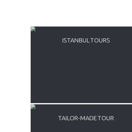
ISTANBUL TOURS
tours and
Everyday departure budget Turkey
orus,
tours by bus. Variety of inclusive
,
package tours covering all main
sque,
attractions all around Turkey such as
 Bazaar
Cappadocia, Pamukkale, Ephesus.
TAILOR-MADE TOUR
 package
We offer a number of full time guided