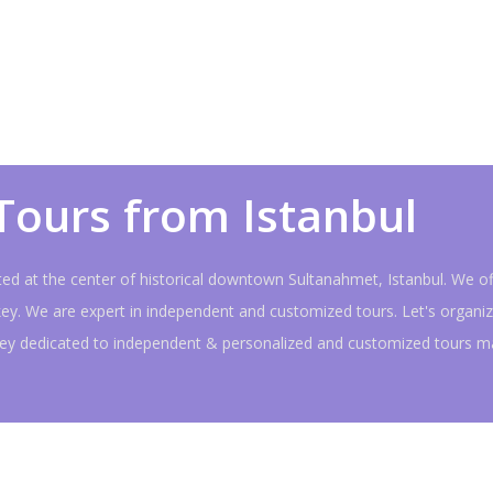
Tours from Istanbul
ated at the center of historical downtown Sultanahmet, Istanbul. We of
key. We are expert in independent and customized tours. Let's organiz
rkey dedicated to independent & personalized and customized tours m