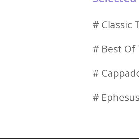
# Classic 
# Best Of
# Cappado
# Ephesus