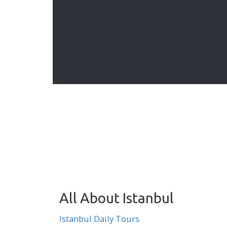
 for your
Turkey group tours organized
ur own
collectively by variety of travel
 program
agencies. These group tours are
departing on specific dates indicated
on each tour page.
All About Istanbul
Istanbul Daily Tours