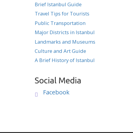
Brief Istanbul Guide
Travel Tips for Tourists
Public Transportation
Major Districts in Istanbul
Landmarks and Museums
Culture and Art Guide
A Brief History of Istanbul
Social Media
Facebook