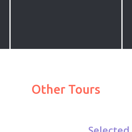
in Southwestern Turkey with gullet
boats. We offer cruises from all
popular destinations in Turkey
including Marmaris, Fethiye, Bodrum
and Antalya
Other Tours
Selected