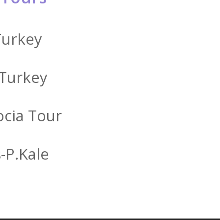
Turkey
 Turkey
cia Tour
-P.kale