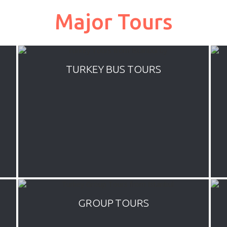
Major Tours
TURKEY BUS TOURS
Everyday departure affordable Turkey
tours by plane. We offer mini tour
packages by flights up to 7 days of
various combinations of most popular
tourist destinations all over Turkey
GROUP TOURS
Blue cruises are cruises operated only