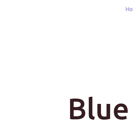
Ho
Blue