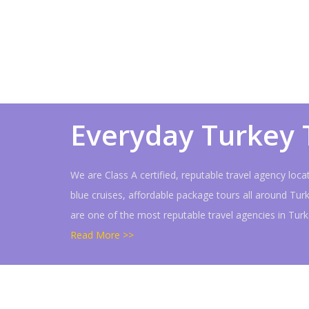
Everyday Turkey 
We are Class A certified, reputable travel agency loc
blue cruises, affordable package tours all around Tur
are one of the most reputable travel agencies in Tu
Read More >>