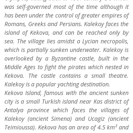
was self-governed most of the time although it
has been under the control of greater empires of
Romans, Greeks and Persians. Kalekoy faces the
island of Kekova, and can be reached only by
sea. The village lies amidst a Lycian necropolis,
which is partially sunken underwater. Kalekoy is
overlooked by a Byzantine castle, built in the
Middle Ages to fight the pirates which nested in
Kekova. The castle contains a small theatre.
Kalekoy is a popular yachting destination.
Kekova Island, famous with the ancient sunken
city is a small Turkish island near Kas district of
Antalya province which faces the villages of
Kalekoy (ancient Simena) and Ucagiz (ancient
Teimioussa). Kekova has an area of 4.5 km² and