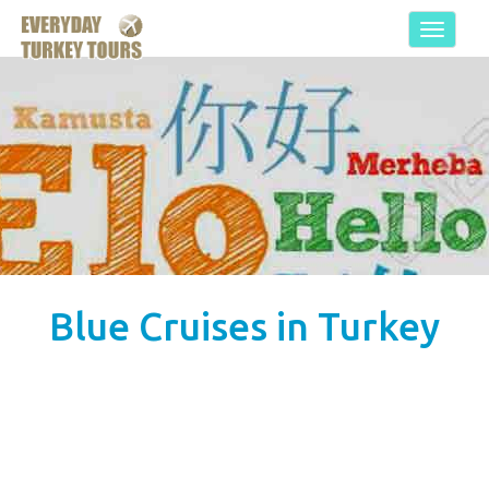
Toggle
navigat
Blue Cruises in Turkey