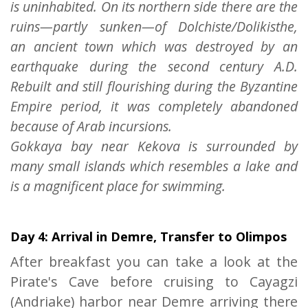
is uninhabited. On its northern side there are the
ruins—partly sunken—of Dolchiste/Dolikisthe,
an ancient town which was destroyed by an
earthquake during the second century A.D.
Rebuilt and still flourishing during the Byzantine
Empire period, it was completely abandoned
because of Arab incursions.
Gokkaya bay near Kekova is surrounded by
many small islands which resembles a lake and
is a magnificent place for swimming.
Day 4: Arrival in Demre, Transfer to Olimpos
After breakfast you can take a look at the
Pirate's Cave before cruising to Cayagzi
(Andriake) harbor near Demre arriving there