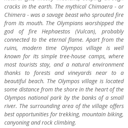
cracks in the earth. The mythical Chimaera - or
Chimera - was a savage beast who sprouted fire
from its mouth. The Olympians worshipped the
god of fire Hephaestos (Vulcan), probably
connected to the eternal flame. Apart from the
ruins, modern time Olympos village is well
known for its simple tree-house camps, where
most tourists stay, and a natural environment
thanks to forests and vineyards near to a
beautiful beach. The Olympos village is located
some distance from the shore in the heart of the
Olympos national park by the banks of a small
river. The surrounding area of the village offers
best opportunities for trekking, mountain biking,
canyoning and rock climbing.