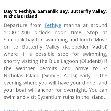
Day 1: Fethiye, Samanlik Bay, Butterfly Valley,
Nicholas Island
Departure from
Fethiye
marina at around
11:00-12:00 o'clock noon time. Stop at
Samanlik bay for swimming and lunch. Move
on to Butterfly Valley (Kelebekler Vadisi)
where it is possible stop for swimming,
shortly visiting the Blue Lagoon (Oludeniz) if
the weather permits and arrive to St
Nicholas Island (Gemiler Adasi) early in the
evening where you will have your dinner and
your boat will anchor for overnight. You can
swim and visit Byzantium ruins in the island.