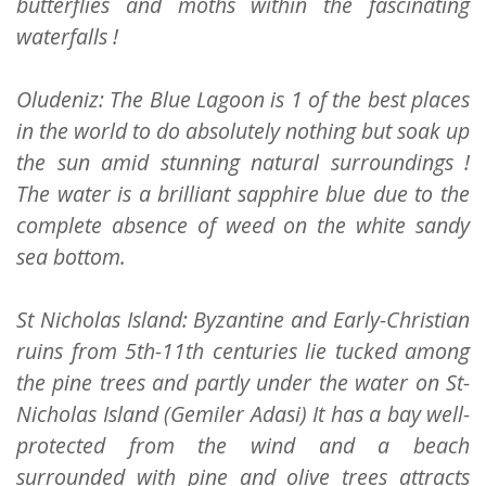
butterflies and moths within the fascinating
waterfalls !
Oludeniz: The Blue Lagoon is 1 of the best places
in the world to do absolutely nothing but soak up
the sun amid stunning natural surroundings !
The water is a brilliant sapphire blue due to the
complete absence of weed on the white sandy
sea bottom.
St Nicholas Island: Byzantine and Early-Christian
ruins from 5th-11th centuries lie tucked among
the pine trees and partly under the water on St-
Nicholas Island (Gemiler Adasi) It has a bay well-
protected from the wind and a beach
surrounded with pine and olive trees attracts