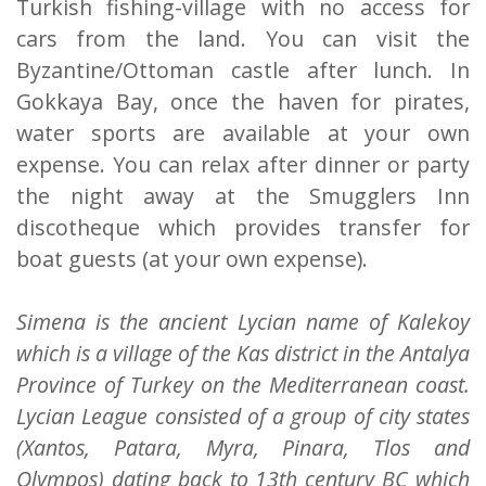
Turkish fishing-village with no access for
cars from the land. You can visit the
Byzantine/Ottoman castle after lunch. In
Gokkaya Bay, once the haven for pirates,
water sports are available at your own
expense. You can relax after dinner or party
the night away at the Smugglers Inn
discotheque which provides transfer for
boat guests (at your own expense).
Simena is the ancient Lycian name of Kalekoy
which is a village of the Kas district in the Antalya
Province of Turkey on the Mediterranean coast.
Lycian League consisted of a group of city states
(Xantos, Patara, Myra, Pinara, Tlos and
Olympos) dating back to 13th century BC which