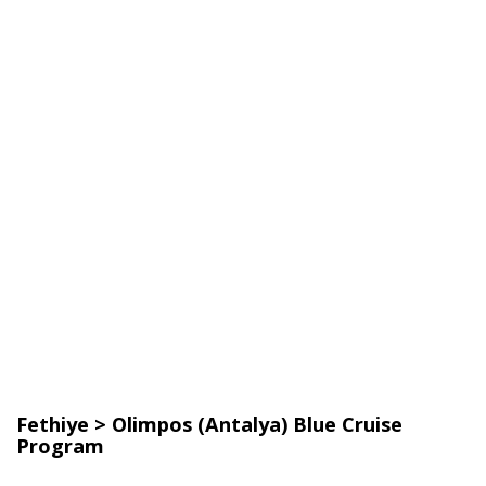
Fethiye > Olimpos (Antalya) Blue Cruise
Program