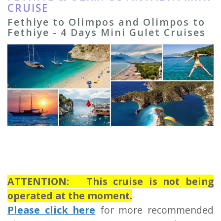
CRUISE
Fethiye to Olimpos and Olimpos to
Fethiye - 4 Days Mini Gulet Cruises
ATTENTION: This cruise is not being
operated at the moment.
Please click here
for more recommended