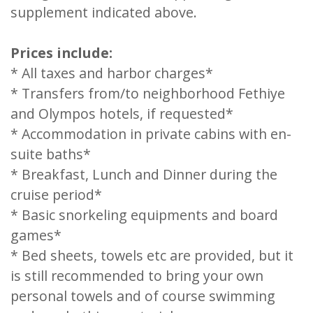
supplement indicated above.
Prices include:
* All taxes and harbor charges*
* Transfers from/to neighborhood Fethiye
and Olympos hotels, if requested*
* Accommodation in private cabins with en-
suite baths*
* Breakfast, Lunch and Dinner during the
cruise period*
* Basic snorkeling equipments and board
games*
* Bed sheets, towels etc are provided, but it
is still recommended to bring your own
personal towels and of course swimming