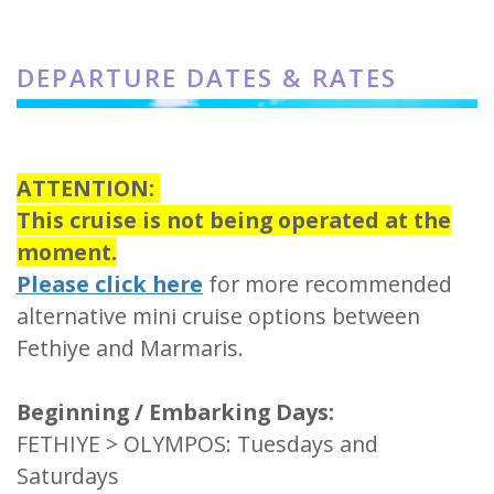
DEPARTURE DATES & RATES
ATTENTION:
This cruise is not being operated at the
moment.
Please click here
for more recommended
alternative mini cruise options between
Fethiye and Marmaris.
Beginning / Embarking Days:
FETHIYE > OLYMPOS: Tuesdays and
Saturdays