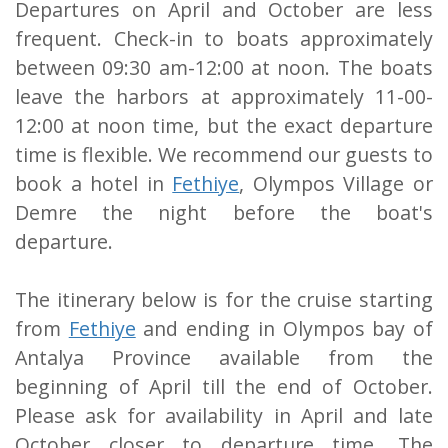
Departures on April and October are less
frequent. Check-in to boats approximately
between 09:30 am-12:00 at noon. The boats
leave the harbors at approximately 11-00-
12:00 at noon time, but the exact departure
time is flexible. We recommend our guests to
book a hotel in
Fethiye
, Olympos Village or
Demre the night before the boat's
departure.
The itinerary below is for the cruise starting
from
Fethiye
and ending in Olympos bay of
Antalya Province available from the
beginning of April till the end of October.
Please ask for availability in April and late
October closer to departure time. The