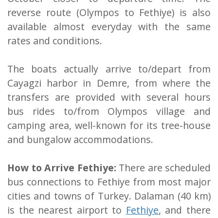
reverse route (Olympos to Fethiye) is also
available almost everyday with the same
rates and conditions.
The boats actually arrive to/depart from
Cayagzi harbor in Demre, from where the
transfers are provided with several hours
bus rides to/from Olympos village and
camping area, well-known for its tree-house
and bungalow accommodations.
How to Arrive Fethiye:
There are scheduled
bus connections to Fethiye from most major
cities and towns of Turkey. Dalaman (40 km)
is the nearest airport to
Fethiye
, and there