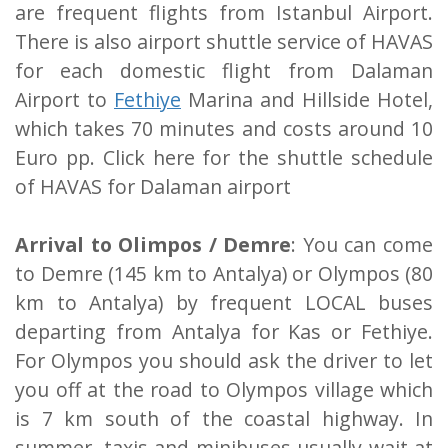
are frequent flights from Istanbul Airport.
There is also airport shuttle service of HAVAS
for each domestic flight from Dalaman
Airport to
Fethiye
Marina and Hillside Hotel,
which takes 70 minutes and costs around 10
Euro pp. Click here for the shuttle schedule
of HAVAS for Dalaman airport
Arrival to Olimpos / Demre
: You can come
to Demre (145 km to Antalya) or Olympos (80
km to Antalya) by frequent LOCAL buses
departing from Antalya for Kas or Fethiye.
For Olympos you should ask the driver to let
you off at the road to Olympos village which
is 7 km south of the coastal highway. In
summer, taxis and minibuses usually wait at