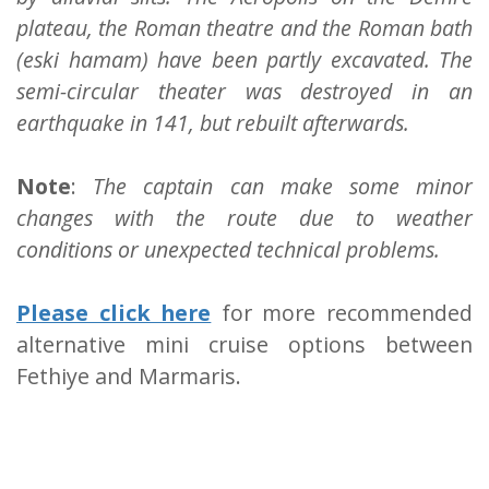
plateau, the Roman theatre and the Roman bath
(eski hamam) have been partly excavated. The
semi-circular theater was destroyed in an
earthquake in 141, but rebuilt afterwards.
Note
:
The captain can make some minor
changes with the route due to weather
conditions or unexpected technical problems.
Please click here
for more recommended
alternative mini cruise options between
Fethiye and Marmaris.