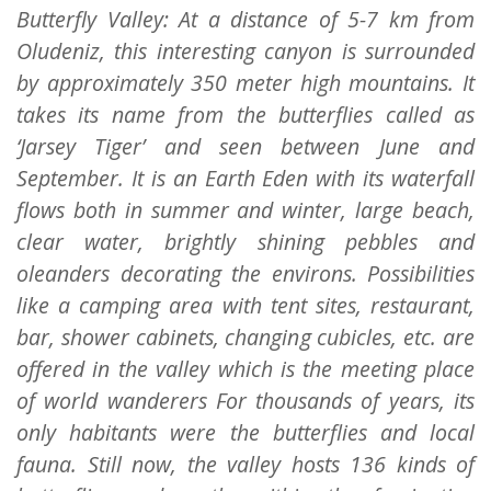
Butterfly Valley: At a distance of 5-7 km from
Oludeniz, this interesting canyon is surrounded
by approximately 350 meter high mountains. It
takes its name from the butterflies called as
‘Jarsey Tiger’ and seen between June and
September. It is an Earth Eden with its waterfall
flows both in summer and winter, large beach,
clear water, brightly shining pebbles and
oleanders decorating the environs. Possibilities
like a camping area with tent sites, restaurant,
bar, shower cabinets, changing cubicles, etc. are
offered in the valley which is the meeting place
of world wanderers For thousands of years, its
only habitants were the butterflies and local
fauna. Still now, the valley hosts 136 kinds of