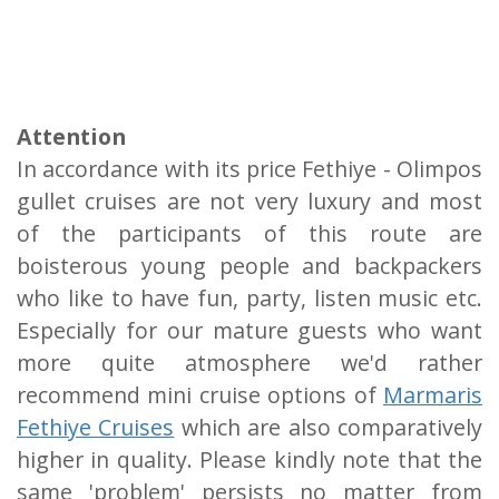
Attention
In accordance with its price Fethiye - Olimpos
gullet cruises are not very luxury and most
of the participants of this route are
boisterous young people and backpackers
who like to have fun, party, listen music etc.
Especially for our mature guests who want
more quite atmosphere we'd rather
recommend mini cruise options of
Marmaris
Fethiye Cruises
which are also comparatively
higher in quality. Please kindly note that the
same 'problem' persists no matter from