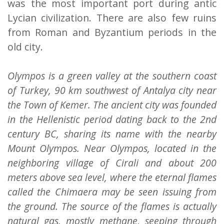
was the most important port during antic
Lycian civilization. There are also few ruins
from Roman and Byzantium periods in the
old city.
Olympos is a green valley at the southern coast
of Turkey, 90 km southwest of Antalya city near
the Town of Kemer. The ancient city was founded
in the Hellenistic period dating back to the 2nd
century BC, sharing its name with the nearby
Mount Olympos. Near Olympos, located in the
neighboring village of Cirali and about 200
meters above sea level, where the eternal flames
called the Chimaera may be seen issuing from
the ground. The source of the flames is actually
natural gas, mostly methane, seeping through