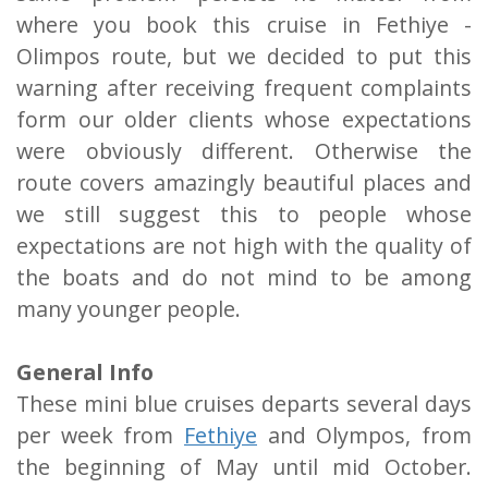
where you book this cruise in Fethiye -
Olimpos route, but we decided to put this
warning after receiving frequent complaints
form our older clients whose expectations
were obviously different. Otherwise the
route covers amazingly beautiful places and
we still suggest this to people whose
expectations are not high with the quality of
the boats and do not mind to be among
many younger people.
General Info
These mini blue cruises departs several days
per week from
Fethiye
and Olympos, from
the beginning of May until mid October.