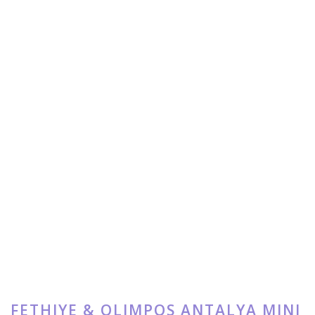
FETHIYE & OLIMPOS ANTALYA MINI