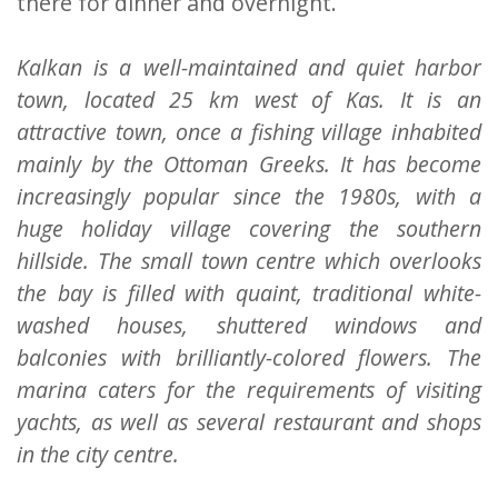
there for dinner and overnight.
Kalkan is a well-maintained and quiet harbor
town, located 25 km west of Kas. It is an
attractive town, once a fishing village inhabited
mainly by the Ottoman Greeks. It has become
increasingly popular since the 1980s, with a
huge holiday village covering the southern
hillside. The small town centre which overlooks
the bay is filled with quaint, traditional white-
washed houses, shuttered windows and
balconies with brilliantly-colored flowers. The
marina caters for the requirements of visiting
yachts, as well as several restaurant and shops
in the city centre.