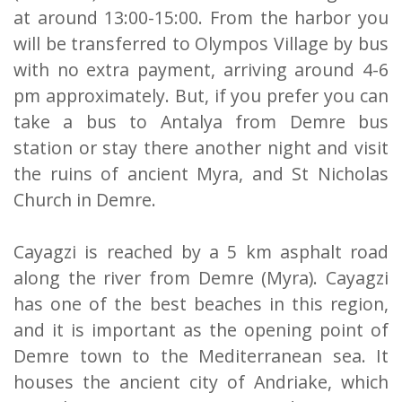
at around 13:00-15:00. From the harbor you
will be transferred to Olympos Village by bus
with no extra payment, arriving around 4-6
pm approximately. But, if you prefer you can
take a bus to Antalya from Demre bus
station or stay there another night and visit
the ruins of ancient Myra, and St Nicholas
Church in Demre.
Cayagzi is reached by a 5 km asphalt road
along the river from Demre (Myra). Cayagzi
has one of the best beaches in this region,
and it is important as the opening point of
Demre town to the Mediterranean sea. It
houses the ancient city of Andriake, which