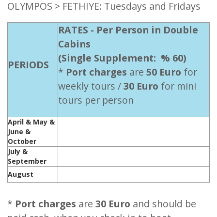
OLYMPOS > FETHIYE: Tuesdays and Fridays
RATES - Per Person in Double
Cabins
(Single Supplement: % 60)
PERIODS
*
Port charges
are
50 Euro
for
weekly tours /
30 Euro
for mini
tours per person
April & May &
June &
245 Euro - Please ask
October
July &
275 Euro - Please ask
September
August
290 Euro - Please ask
*
Port charges
are
30 Euro
and should be