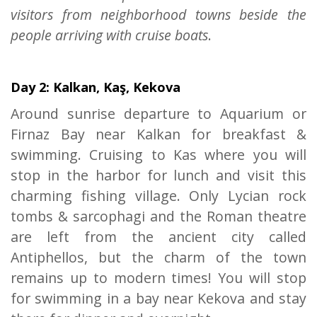
visitors from neighborhood towns beside the
people arriving with cruise boats
.
Day 2: Kalkan, Kaş, Kekova
Around sunrise departure to Aquarium or
Firnaz Bay near Kalkan for breakfast &
swimming. Cruising to Kas where you will
stop in the harbor for lunch and visit this
charming fishing village. Only Lycian rock
tombs & sarcophagi and the Roman theatre
are left from the ancient city called
Antiphellos, but the charm of the town
remains up to modern times! You will stop
for swimming in a bay near Kekova and stay