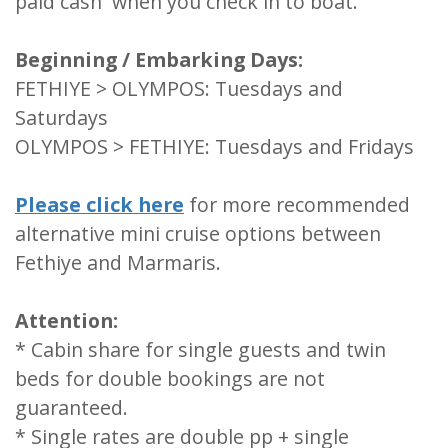
paid cash when you check in to boat.
Beginning / Embarking Days:
FETHIYE > OLYMPOS: Tuesdays and
Saturdays
OLYMPOS > FETHIYE: Tuesdays and Fridays
Please click here
for more recommended
alternative mini cruise options between
Fethiye and Marmaris.
Attention:
* Cabin share for single guests and twin
beds for double bookings are not
guaranteed.
* Single rates are double pp + single