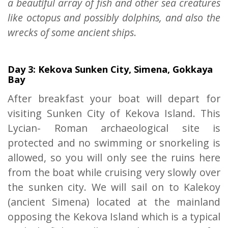
a beautiful array of fish and other sea creatures
like octopus and possibly dolphins, and also the
wrecks of some ancient ships
.
Day 3: Kekova Sunken City, Simena, Gokkaya
Bay
After breakfast your boat will depart for
visiting Sunken City of Kekova Island. This
Lycian- Roman archaeological site is
protected and no swimming or snorkeling is
allowed, so you will only see the ruins here
from the boat while cruising very slowly over
the sunken city. We will sail on to Kalekoy
(ancient Simena) located at the mainland
opposing the Kekova Island which is a typical