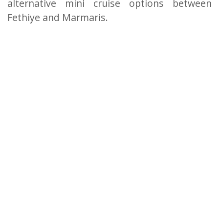
alternative mini cruise options between
Fethiye and Marmaris.