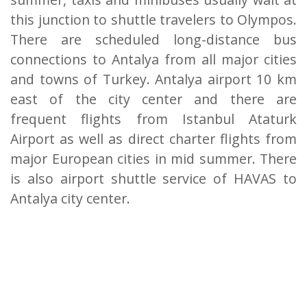
this junction to shuttle travelers to Olympos.
There are scheduled long-distance bus
connections to Antalya from all major cities
and towns of Turkey. Antalya airport 10 km
east of the city center and there are
frequent flights from Istanbul Ataturk
Airport as well as direct charter flights from
major European cities in mid summer. There
is also airport shuttle service of HAVAS to
Antalya city center.