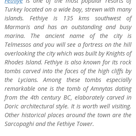
Fethiye
is one of the most popular resorts of
Turkey located on a wide bay, strewn with many
islands. Fethiye is 135 kms southwest of
Marmaris and has an outstanding and busy
marina. The ancient name of the city is
Telmessos and you will see a fortress on the hill
overlooking the city which was built by Knights of
Rhodes Island. Fethiye is also known for its rock
tombs carved into the faces of the high cliffs by
the Lycians. Among these tombs especially
remarkable one is the tomb of Amnytas dating
from the 4th century BC, elaborately carved in
Doric architectural style. It is worth well visiting.
Other historical places around the town are the
Sarcopaghi and the Fethiye Tower.