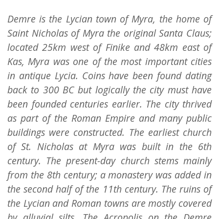
Demre is the Lycian town of Myra, the home of
Saint Nicholas of Myra the original Santa Claus;
located 25km west of Finike and 48km east of
Kas, Myra was one of the most important cities
in antique Lycia. Coins have been found dating
back to 300 BC but logically the city must have
been founded centuries earlier. The city thrived
as part of the Roman Empire and many public
buildings were constructed. The earliest church
of St. Nicholas at Myra was built in the 6th
century. The present-day church stems mainly
from the 8th century; a monastery was added in
the second half of the 11th century. The ruins of
the Lycian and Roman towns are mostly covered
by alluvial silts. The Acropolis on the Demre