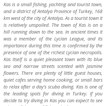
Kas is a small fishing, yachting and tourist town,
and a district of Antalya Province of Turkey, 168
km west of the city of Antalya. As a tourist town it
is relatively unspoiled. The town of Kas is on a
hill running down to the sea. In ancient times it
was a member of the Lycian League, and its
importance during this time is confirmed by the
presence of one of the richest Lycian necropolis.
Kas itself is a quiet pleasant town with its blue
sea and narrow streets scented with jasmine
flowers. There are plenty of little guest houses,
quiet cafes serving home cooking, or small bars
to relax after a day's scuba diving. Kas is one of
the leading spots for diving in Turkey. If you
decide to try diving in Kas you can expect to see